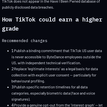
TikTok
does not appear in the Have I Been Pwned database of
publicly disclosed data breaches.
How
TikTok
could earn a higher
grade
Recommended changes
1
Publish a binding commitment that TikTok US user data
is never accessible to ByteDance employees outside the
US, with independent technical verification.
2
Replace 'legitimate interests' as a legal basis for data
collection with explicit user consent — particularly for
behavioural profiling.
3
Publish specific retention timelines for all data
categories, especially biometric data (face and voice
signatures).
4
Provide a genuine opt-out from the 'interest graph' — let