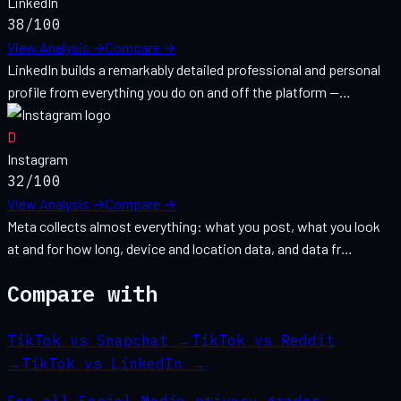
LinkedIn
38
/100
View Analysis →
Compare →
LinkedIn builds a remarkably detailed professional and personal
profile from everything you do on and off the platform —…
D
Instagram
32
/100
View Analysis →
Compare →
Meta collects almost everything: what you post, what you look
at and for how long, device and location data, and data fr…
Compare with
TikTok vs Snapchat
→
TikTok vs Reddit
→
TikTok vs LinkedIn
→