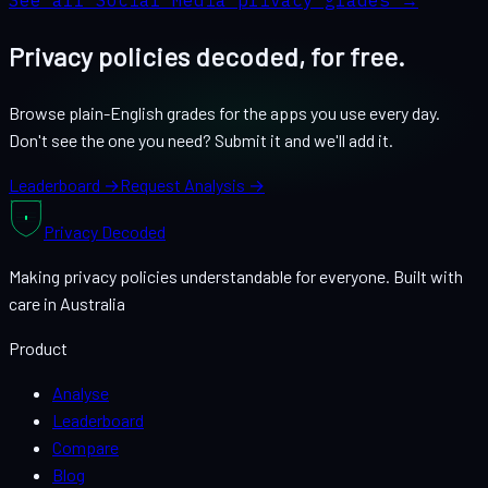
See all
Social Media
privacy grades →
Privacy policies decoded, for free.
Browse plain-English grades for the apps you use every day.
Don't see the one you need? Submit it and we'll add it.
Leaderboard →
Request Analysis →
Privacy
Decoded
Making privacy policies understandable for everyone. Built with
care in Australia
Product
Analyse
Leaderboard
Compare
Blog