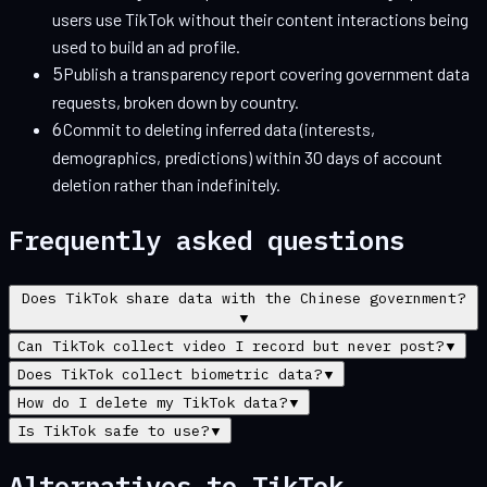
users use TikTok without their content interactions being
used to build an ad profile.
5
Publish a transparency report covering government data
requests, broken down by country.
6
Commit to deleting inferred data (interests,
demographics, predictions) within 30 days of account
deletion rather than indefinitely.
Frequently asked questions
Does TikTok share data with the Chinese government?
▼
Can TikTok collect video I record but never post?
▼
Does TikTok collect biometric data?
▼
How do I delete my TikTok data?
▼
Is TikTok safe to use?
▼
Alternatives to
TikTok