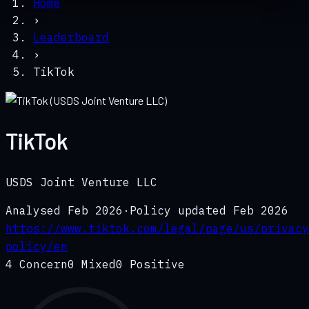
Home
›
Leaderboard
›
TikTok
TikTok
USDS Joint Venture LLC
Analysed
Feb 2026
·
Policy updated
Feb 2026
https://www.tiktok.com/legal/page/us/privacy
policy/en
4
Concern
0
Mixed
0
Positive