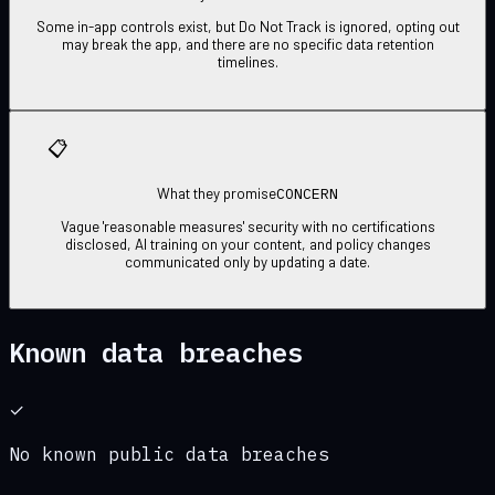
Some in-app controls exist, but Do Not Track is ignored, opting out
may break the app, and there are no specific data retention
timelines.
📋
CONCERN
What they promise
Vague 'reasonable measures' security with no certifications
disclosed, AI training on your content, and policy changes
communicated only by updating a date.
Known data breaches
✓
No known public data breaches