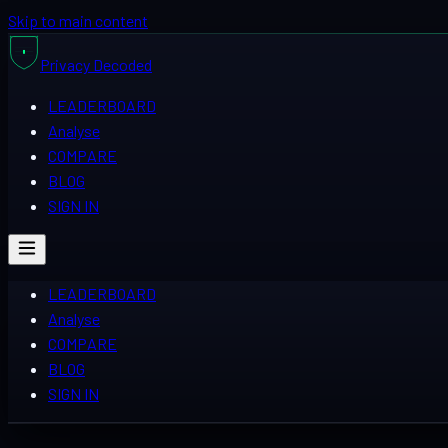
Skip to main content
Privacy
Decoded
LEADERBOARD
Analyse
COMPARE
BLOG
SIGN IN
LEADERBOARD
Analyse
COMPARE
BLOG
SIGN IN