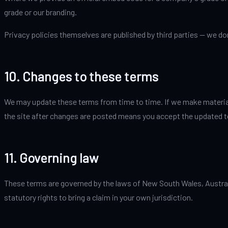
grade or our branding.
Privacy policies themselves are published by third parties — we do
10. Changes to these terms
We may update these terms from time to time. If we make material 
the site after changes are posted means you accept the updated 
11. Governing law
These terms are governed by the laws of New South Wales, Australi
statutory rights to bring a claim in your own jurisdiction.