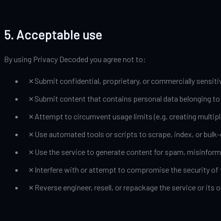
5. Acceptable use
By using Privacy Decoded you agree not to:
✗
Submit confidential, proprietary, or commercially sensiti
✗
Submit content that contains personal data belonging to o
✗
Attempt to circumvent usage limits (e.g. creating multipl
✗
Use automated tools or scripts to scrape, index, or bulk
✗
Use the service to generate content for spam, misinform
✗
Interfere with or attempt to compromise the security of t
✗
Reverse engineer, resell, or repackage the service or it