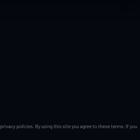
vacy policies. By using this site you agree to these terms. If you