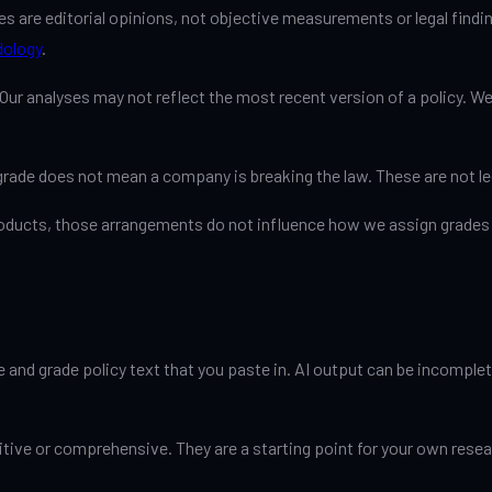
s are editorial opinions, not objective measurements or legal findin
ology
.
ur analyses may not reflect the most recent version of a policy. We
grade does not mean a company is breaking the law. These are not le
products, those arrangements do not influence how we assign grades 
and grade policy text that you paste in. AI output can be incomplete
tive or comprehensive. They are a starting point for your own researc