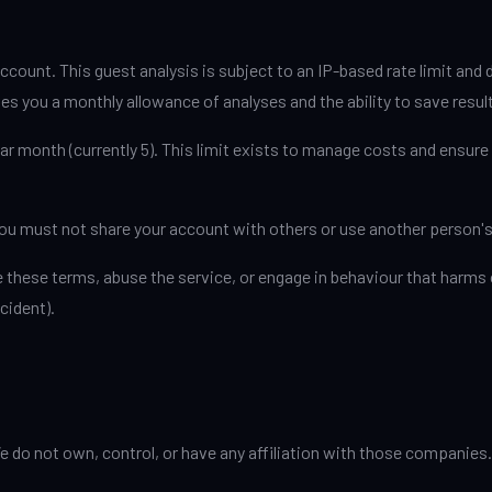
ccount. This guest analysis is subject to an IP-based rate limit and
es you a monthly allowance of analyses and the ability to save resul
r month (currently 5). This limit exists to manage costs and ensure 
You must not share your account with others or use another person'
 these terms, abuse the service, or engage in behaviour that harms o
cident).
e do not own, control, or have any affiliation with those companies