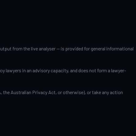
tput from the live analyser — is provided for general informational
ploy lawyers in an advisory capacity, and does not form a lawyer-
the Australian Privacy Act, or otherwise), or take any action