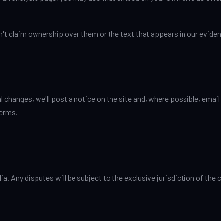
n't claim ownership over them or the text that appears in our evide
changes, we'll post a notice on the site and, where possible, email
terms.
a. Any disputes will be subject to the exclusive jurisdiction of th