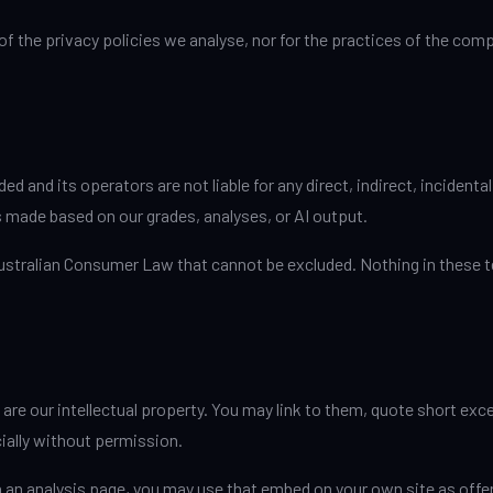
 of the privacy policies we analyse, nor for the practices of the co
and its operators are not liable for any direct, indirect, incidental
ns made based on our grades, analyses, or AI output.
Australian Consumer Law that cannot be excluded. Nothing in these t
 are our intellectual property. You may link to them, quote short ex
ially without permission.
an analysis page, you may use that embed on your own site as offere