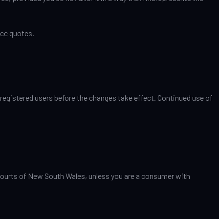
nce quotes.
 registered users before the changes take effect. Continued use of
e courts of New South Wales, unless you are a consumer with