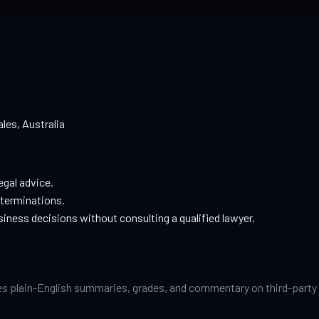
les, Australia
egal advice.
eterminations.
siness decisions without consulting a qualified lawyer.
s plain-English summaries, grades, and commentary on third-party pri