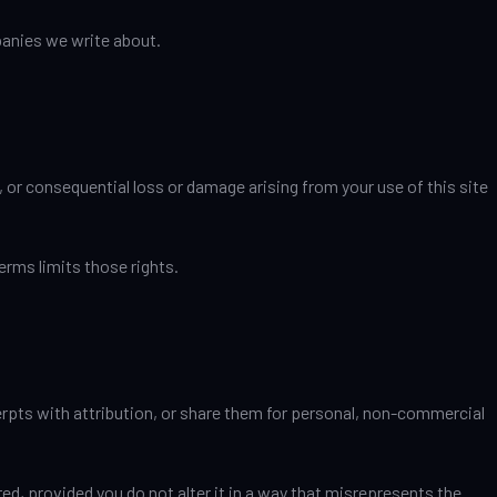
mpanies we write about.
, or consequential loss or damage arising from your use of this site
erms limits those rights.
cerpts with attribution, or share them for personal, non-commercial
d, provided you do not alter it in a way that misrepresents the