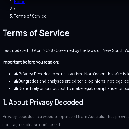
Home
›
Terms of Service
Terms of Service
Last updated: 6 April 2026 · Governed by the laws of New South Wa
Important before you read on:
⚠
Privacy Decoded is not a law firm. Nothing on this site is l
⚠
Our grades and analyses are editorial opinions, not legal d
⚠
Do not rely on our output to make legal, compliance, or bu
1. About Privacy Decoded
Privacy Decoded is a website operated from Australia that provide
don't agree, please don't use it.