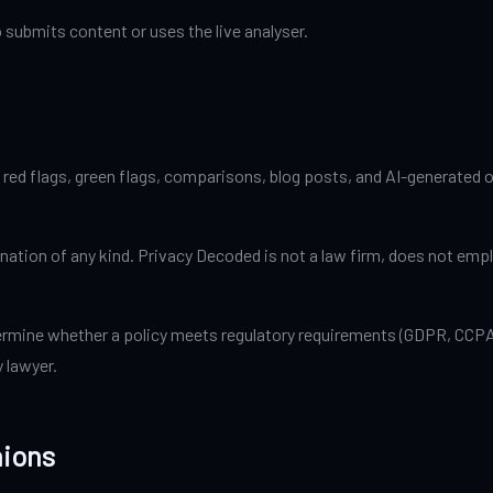
 submits content or uses the live analyser.
red flags, green flags, comparisons, blog posts, and AI-generated ou
rmination of any kind. Privacy Decoded is not a law firm, does not em
ermine whether a policy meets regulatory requirements (GDPR, CCPA, 
y lawyer.
nions