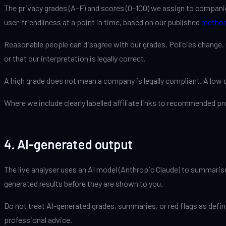
The privacy grades (A–F) and scores (0–100) we assign to companie
user-friendliness at a point in time, based on our published
method
Reasonable people can disagree with our grades. Policies change. O
or that our interpretation is legally correct.
A high grade does not mean a company is legally compliant. A low 
Where we include clearly labelled affiliate links to recommended 
4. AI-generated output
The live analyser uses an AI model (Anthropic Claude) to summarise 
generated results before they are shown to you.
Do not treat AI-generated grades, summaries, or red flags as defini
professional advice.