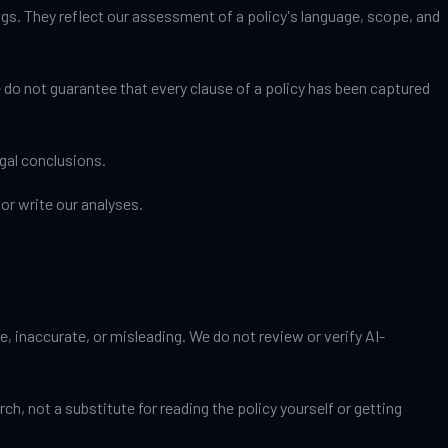
gs. They reflect our assessment of a policy's language, scope, and
 do not guarantee that every clause of a policy has been captured
gal conclusions.
or write our analyses.
, inaccurate, or misleading. We do not review or verify AI-
h, not a substitute for reading the policy yourself or getting