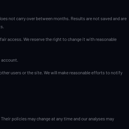
 does not carry over between months. Results are not saved and are
ts.
fair access. We reserve the right to change it with reasonable
s account.
ther users or the site. We will make reasonable efforts to notify
. Their policies may change at any time and our analyses may