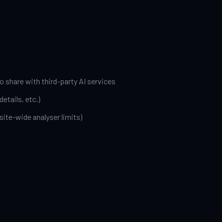
o share with third-party AI services
etails, etc.)
site-wide analyser limits)