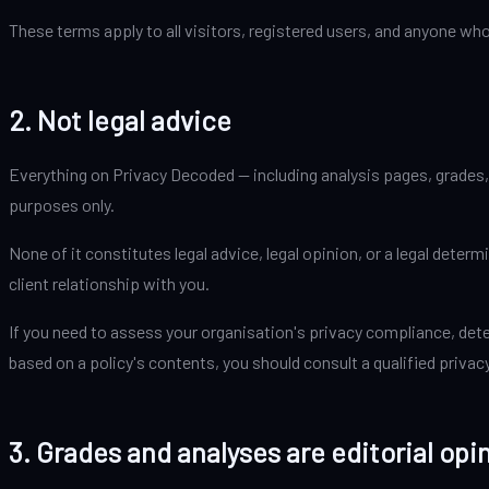
These terms apply to all visitors, registered users, and anyone who
2. Not legal advice
Everything on Privacy Decoded — including analysis pages, grades, 
purposes only.
None of it constitutes legal advice, legal opinion, or a legal dete
client relationship with you.
If you need to assess your organisation's privacy compliance, det
based on a policy's contents, you should consult a qualified privac
3. Grades and analyses are editorial opi