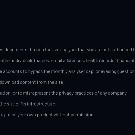
ve documents through the live analyser that you are not authorised t
ther individuals (names, email addresses, health records, financial d
e accounts to bypass the monthly analyser cap, or evading guest or 
-download content from the site
ation, or to misrepresent the privacy practices of any company
he site or its infrastructure
s output as your own product without permission