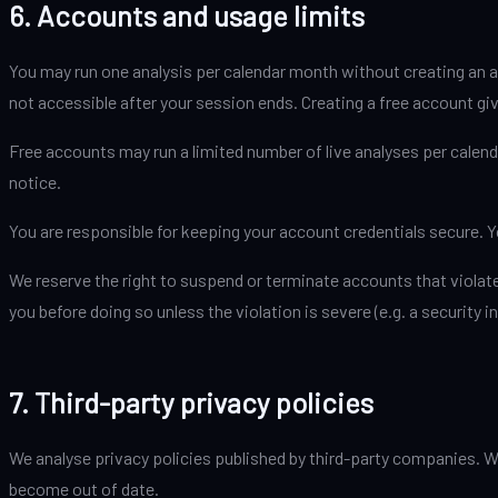
6. Accounts and usage limits
You may run one analysis per calendar month without creating an a
not accessible after your session ends. Creating a free account giv
Free accounts may run a limited number of live analyses per calenda
notice.
You are responsible for keeping your account credentials secure. 
We reserve the right to suspend or terminate accounts that violate
you before doing so unless the violation is severe (e.g. a security in
7. Third-party privacy policies
We analyse privacy policies published by third-party companies. W
become out of date.