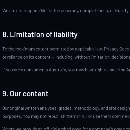
We are not responsible for the accuracy, completeness, or legality
8. Limitation of liability
To the maximum extent permitted by applicable law, Privacy Decoded 
or reliance on its content — including, without limitation, decisio
If you are a consumer in Australia, you may have rights under the 
9. Our content
Our original written analyses, grades, methodology, and site design
purposes. You may not republish them in full or use them commerc
Where we provide an official embed code for a company's grade on 