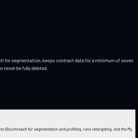
reach for segmentation, keeps contract data for a minimum of seven
 never be fully deleted.
o Bloomreach for segmentation and profiling, runs retargeting, and the My