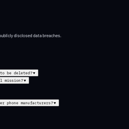
ublicly disclosed data breaches.
to be deleted?
▼
l mission?
▼
er phone manufacturers?
▼