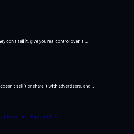
ey don't sell it, give you real control over it,…
 doesn't sell it or share it with advertisers, and…
irphone vs Samsung
→