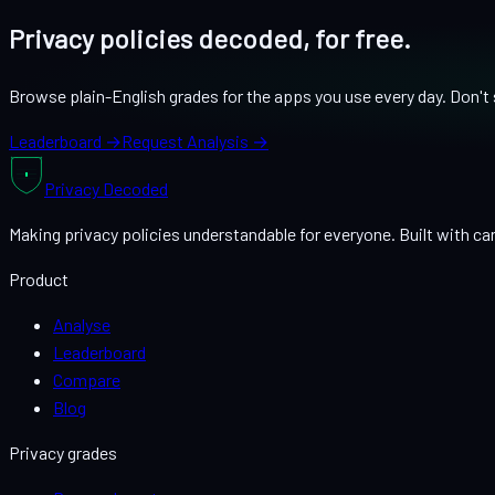
Privacy policies decoded, for free.
Browse plain-English grades for the apps you use every day. Don't s
Leaderboard →
Request Analysis →
Privacy
Decoded
Making privacy policies understandable for everyone. Built with car
Product
Analyse
Leaderboard
Compare
Blog
Privacy grades