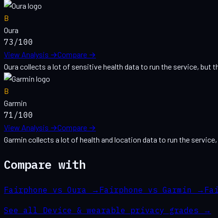
B
Oura
73
/100
View Analysis →
Compare →
Oura collects a lot of sensitive health data to run the service, but th
B
Garmin
71
/100
View Analysis →
Compare →
Garmin collects a lot of health and location data to run the service,
Compare with
Fairphone vs Oura
→
Fairphone vs Garmin
→
Fa
See all
Device & wearable
privacy grades →