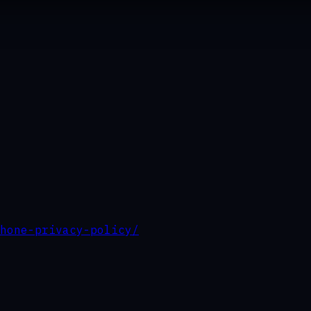
hone-privacy-policy/