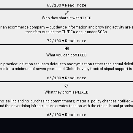
65
/100
▼
Read more
🔗
MIXED
Who they share it with
r an ecommerce company — but device information and browsing activity are sh
transfers outside the EU/EEA occur under SCCs.
72
/100
▼
Read more
🎛
MIXED
What you can do
in practice: deletion requests default to anonymisation rather than actual delet
ined for a minimum of seven years; and Global Privacy Control signal support is
63
/100
▼
Read more
📋
MIXED
What they promise
t no-selling and no-purchasing commitments; material policy changes notified —
nd the advertising infrastructure creates tension with the ethical brand promis
68
/100
▼
Read more