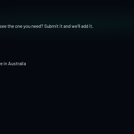
ee the one you need? Submit it and we'll add it.
e in Australia