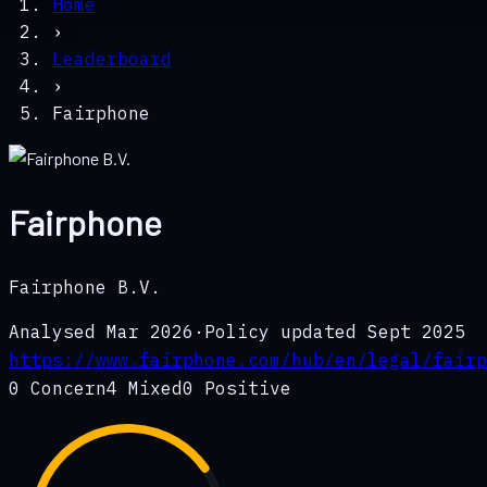
Home
›
Leaderboard
›
Fairphone
Fairphone
Fairphone B.V.
Analysed
Mar 2026
·
Policy updated
Sept 2025
https://www.fairphone.com/hub/en/legal/fairp
0
Concern
4
Mixed
0
Positive