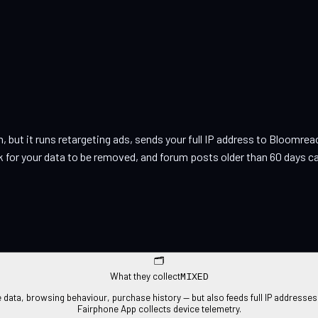
on, but it runs retargeting ads, sends your full IP address to Bloom
 for your data to be removed, and forum posts older than 60 days can
🗂
MIXED
What they collect
ta, browsing behaviour, purchase history — but also feeds full IP addresses t
Fairphone App collects device telemetry.