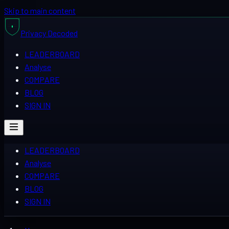
Skip to main content
Privacy
Decoded
LEADERBOARD
Analyse
COMPARE
BLOG
SIGN IN
LEADERBOARD
Analyse
COMPARE
BLOG
SIGN IN