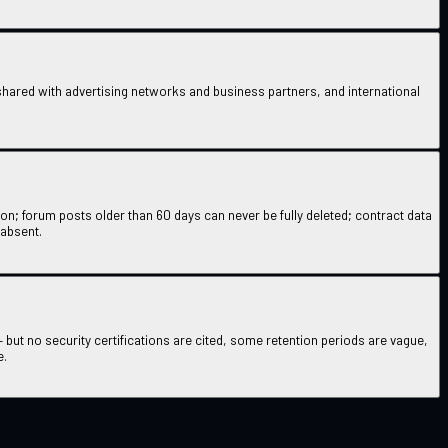
ared with advertising networks and business partners, and international
ion; forum posts older than 60 days can never be fully deleted; contract data
 absent.
 but no security certifications are cited, some retention periods are vague,
e.