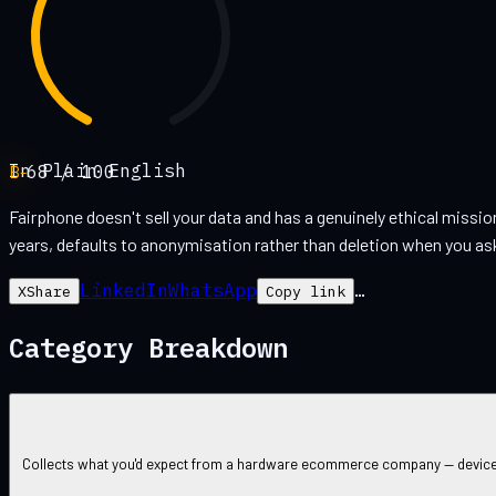
In Plain English
B-
68
/ 100
Fairphone doesn't sell your data and has a genuinely ethical missi
years, defaults to anonymisation rather than deletion when you ask
LinkedIn
WhatsApp
…
X
Share
Copy link
Category Breakdown
Collects what you'd expect from a hardware ecommerce company — device da