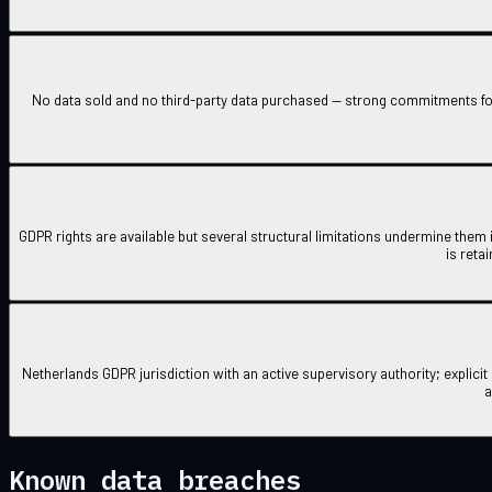
No data sold and no third-party data purchased — strong commitments fo
GDPR rights are available but several structural limitations undermine them 
is reta
Netherlands GDPR jurisdiction with an active supervisory authority; explici
a
Known data breaches