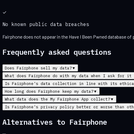
✓
No known public data breaches
Fairphone
does not appear in the Have I Been Pwned database of p
Frequently asked questions
Does Fairphone sell my data?
▼
What does Fairphone do with my data when I ask for it 
Is Fairphone's data collection in line with its ethica
How long does Fairphone keep my data?
▼
What data does the My Fairphone App collect?
▼
Is Fairphone's privacy policy better or worse than oth
Alternatives to
Fairphone