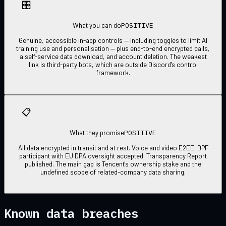
🎛
POSITIVE
What you can do
Genuine, accessible in-app controls — including toggles to limit AI
training use and personalisation — plus end-to-end encrypted calls,
a self-service data download, and account deletion. The weakest
link is third-party bots, which are outside Discord's control
framework.
📋
POSITIVE
What they promise
All data encrypted in transit and at rest. Voice and video E2EE. DPF
participant with EU DPA oversight accepted. Transparency Report
published. The main gap is Tencent's ownership stake and the
undefined scope of related-company data sharing.
Known data breaches