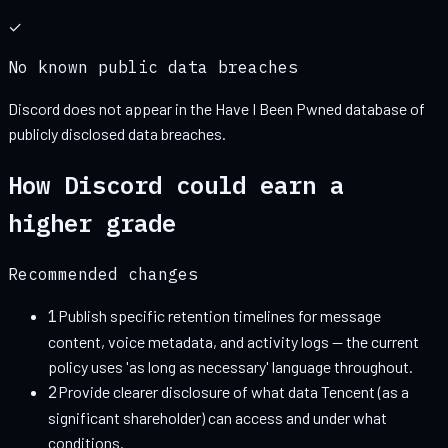
✓
No known public data breaches
Discord
does not appear in the Have I Been Pwned database of
publicly disclosed data breaches.
How
Discord
could earn a
higher grade
Recommended changes
1
Publish specific retention timelines for message
content, voice metadata, and activity logs — the current
policy uses 'as long as necessary' language throughout.
2
Provide clearer disclosure of what data Tencent (as a
significant shareholder) can access and under what
conditions.