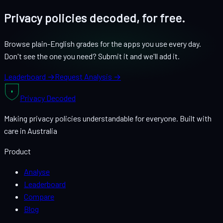
Privacy policies decoded, for free.
Browse plain-English grades for the apps you use every day.
Don't see the one you need? Submit it and we'll add it.
Leaderboard →
Request Analysis →
Privacy
Decoded
Making privacy policies understandable for everyone. Built with
care in Australia
Product
Analyse
Leaderboard
Compare
Blog