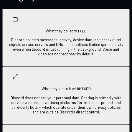
🗂
MIXED
What they collect
Discord collects messages, activity, device data, and behavioural
signals across servers and DMs — and collects limited game activity
even when Discord is just running in the background. Voice and
video are not recorded by default.
🔗
MIXED
Who they share it with
Discord does not sell your personal data. Sharing is primarily with
service vendors, advertising platforms (for limited purposes), and
third-party bots — which operate under their own privacy policies
and are outside Discord's direct control.