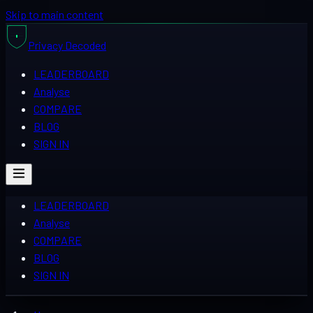
Skip to main content
Privacy
Decoded
LEADERBOARD
Analyse
COMPARE
BLOG
SIGN IN
LEADERBOARD
Analyse
COMPARE
BLOG
SIGN IN