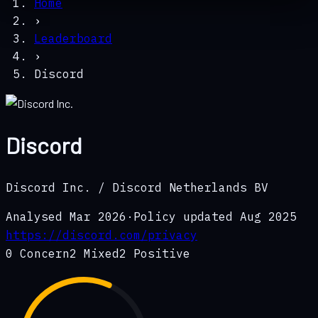
Home
›
Leaderboard
›
Discord
Discord
Discord Inc. / Discord Netherlands BV
Analysed
Mar 2026
·
Policy updated
Aug 2025
https://discord.com/privacy
0
Concern
2
Mixed
2
Positive