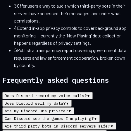
3
Offer users a way to audit which third-party bots in their
servers have accessed their messages, and under what
permissions.
4
Extend in-app privacy controls to cover background app
monitoring — currently the 'Now Playing' data collection
happens regardless of privacy settings.
5
Publish a transparency report covering government data
requests and law enforcement cooperation, broken down
by country.
Frequently asked questions
Does Discord record my voice calls?
▼
Does Discord sell my data?
▼
Are my Discord DMs private?
▼
Can Discord see the games I'm playing?
▼
Are third-party bots in Discord servers safe?
▼