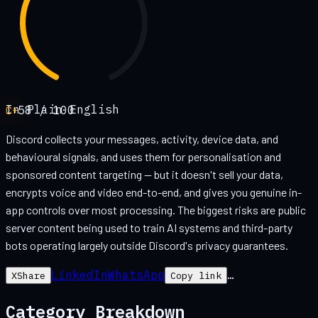
In Plain English
C+
58
/ 100
Discord collects your messages, activity, device data, and
behavioural signals, and uses them for personalisation and
sponsored content targeting — but it doesn't sell your data,
encrypts voice and video end-to-end, and gives you genuine in-
app controls over most processing. The biggest risks are public
server content being used to train AI systems and third-party
bots operating largely outside Discord's privacy guarantees.
LinkedIn
WhatsApp
…
X
Share
Copy link
Category Breakdown