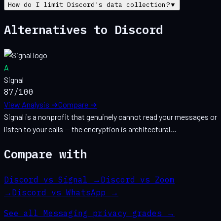
How do I limit Discord's data collection?
▼
Alternatives to
Discord
A
Signal
87
/100
View Analysis →
Compare →
Signal is a nonprofit that genuinely cannot read your messages or
listen to your calls — the encryption is architectural…
Compare with
Discord vs Signal
→
Discord vs Zoom
→
Discord vs WhatsApp
→
See all
Messaging
privacy grades →