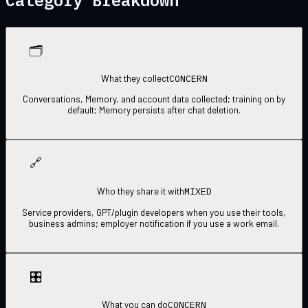
🗂
CONCERN
What they collect
Conversations, Memory, and account data collected; training on by
default; Memory persists after chat deletion.
🔗
MIXED
Who they share it with
Service providers, GPT/plugin developers when you use their tools,
business admins; employer notification if you use a work email.
🎛
CONCERN
What you can do