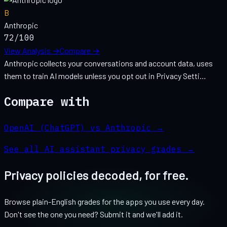
B
Anthropic
72
/100
View Analysis →
Compare →
Anthropic collects your conversations and account data, uses
them to train AI models unless you opt out in Privacy Setti…
Compare with
OpenAI (ChatGPT) vs Anthropic
→
See all
AI assistant
privacy grades →
Privacy policies decoded, for free.
Browse plain-English grades for the apps you use every day.
Don't see the one you need? Submit it and we'll add it.