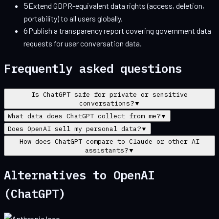
5
Extend GDPR-equivalent data rights (access, deletion,
portability) to all users globally.
6
Publish a transparency report covering government data
requests for user conversation data.
Frequently asked questions
Is ChatGPT safe for private or sensitive
conversations?
▼
What data does ChatGPT collect from me?
▼
Does OpenAI sell my personal data?
▼
How does ChatGPT compare to Claude or other AI
assistants?
▼
Alternatives to
OpenAI
(ChatGPT)