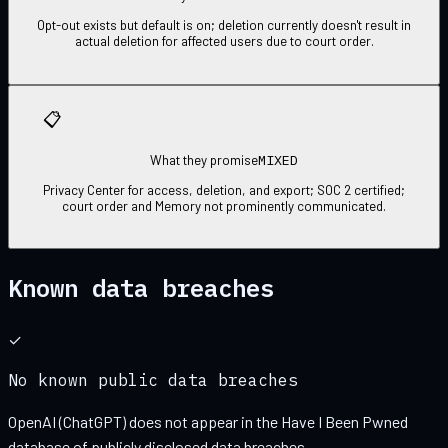
Opt-out exists but default is on; deletion currently doesn't result in
actual deletion for affected users due to court order.
📋
MIXED
What they promise
Privacy Center for access, deletion, and export; SOC 2 certified;
court order and Memory not prominently communicated.
Known data breaches
✓
No known public data breaches
OpenAI (ChatGPT)
does not appear in the Have I Been Pwned
database of publicly disclosed data breaches.