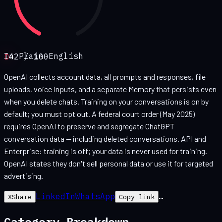
In Plain English
D
42
/ 100
OpenAI collects account data, all prompts and responses, file
uploads, voice inputs, and a separate Memory that persists even
when you delete chats. Training on your conversations is on by
default; you must opt out. A federal court order (May 2025)
requires OpenAI to preserve and segregate ChatGPT
conversation data — including deleted conversations. API and
Enterprise: training is off; your data is never used for training.
OpenAI states they don't sell personal data or use it for targeted
advertising.
LinkedIn
WhatsApp
…
X
Share
Copy link
Category Breakdown