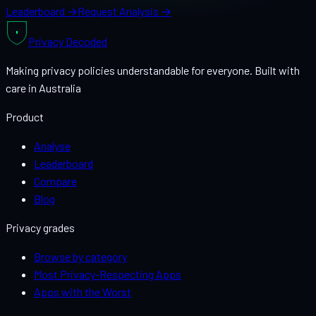
Leaderboard →
Request Analysis →
Privacy
Decoded
Making privacy policies understandable for everyone. Built with
care in Australia
Product
Analyse
Leaderboard
Compare
Blog
Privacy grades
Browse by category
Most Privacy-Respecting Apps
Apps with the Worst