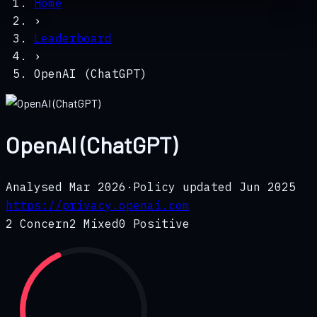
Home
›
Leaderboard
›
OpenAI (ChatGPT)
OpenAI (ChatGPT)
Analysed
Mar 2026
·
Policy updated
Jun 2025
https://privacy.openai.com
2
Concern
2
Mixed
0
Positive