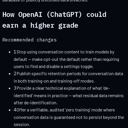
How
OpenAI (ChatGPT)
could
earn a higher grade
Recommended changes
1
Stop using conversation content to train models by
default — make opt-out the default rather than requiring
users to find and disable a settings toggle.
2
Publish specific retention periods for conversation data
in both training-on and training-off modes.
3
Provide a clear technical explanation of what 'de-
identified' means in practice — what residual data remains
after de-identification.
4
Offer a verifiable, audited 'zero training' mode where
conversation data is guaranteed not to persist beyond the
session.