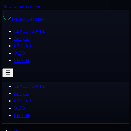
Skip to main content
Privacy
Decoded
LEADERBOARD
Analyse
COMPARE
BLOG
SIGN IN
LEADERBOARD
Analyse
COMPARE
BLOG
SIGN IN